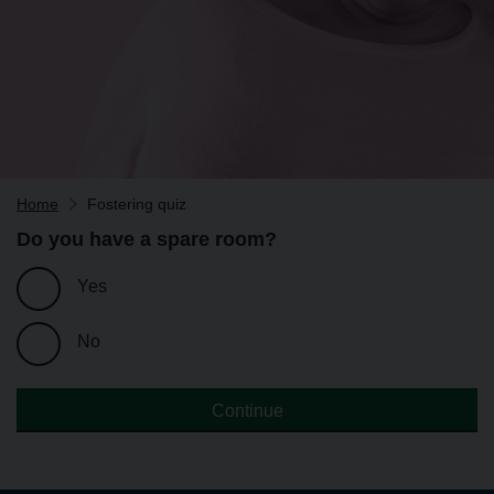
Home
Fostering quiz
Do you have a spare room?
Yes
No