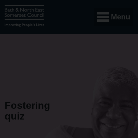
Menu
Fostering
quiz